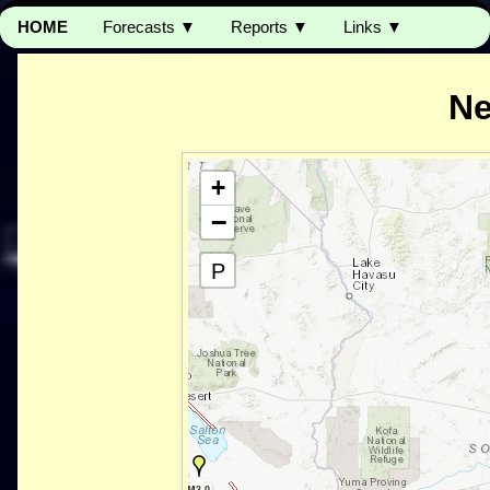
HOME
Forecasts ▼
Reports ▼
Links ▼