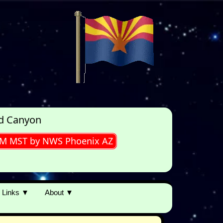
ld Canyon
0PM MST by NWS Phoenix AZ
Links ▼
About ▼