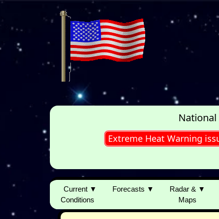
National
Extreme Heat Warning iss
Current ▼
Forecasts ▼
Radar & ▼
Conditions
Maps