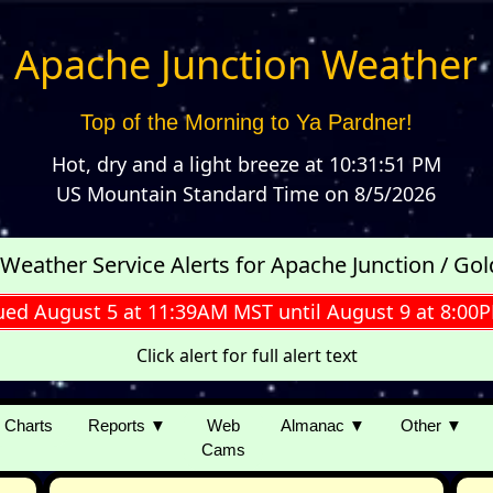
Apache Junction Weather
Top of the Morning to Ya Pardner!
Hot, dry and a light breeze
at
10:31:51 PM
US Mountain Standard Time
on
8/5/2026
 Weather Service Alerts for Apache Junction / Go
ued August 5 at 11:39AM MST until August 9 at 8:0
Click alert for full alert text
Charts
Reports ▼
Web
Almanac ▼
Other ▼
Cams