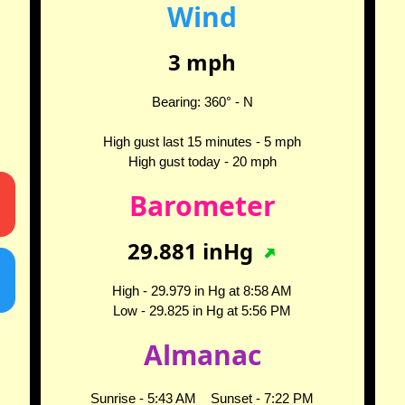
Wind
3
mph
Bearing:
360
° -
N
High gust last 15 minutes -
5
mph
High gust today -
20
mph
Barometer
29.881
inHg
High -
29.979
in Hg at
8:58 AM
Low -
29.825
in Hg at
5:56 PM
Almanac
Sunrise -
5:43 AM
Sunset -
7:22 PM