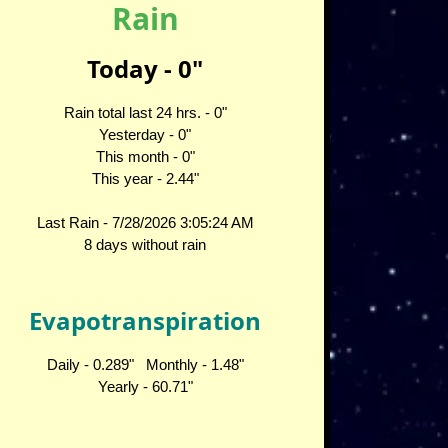
Rain
Today -
0
"
Rain total last 24 hrs. -
0
"
Yesterday -
0
"
This month -
0
"
This year -
2.44
"
Last Rain -
7/28/2026 3:05:24 AM
8 days without rain
Evapotranspiration
Daily -
0.289
" Monthly -
1.48
"
Yearly -
60.71
"