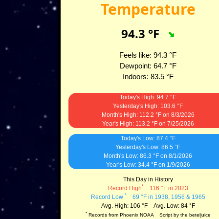
Temperature
94.3
°F
Feels like:
94.3
°F
Dewpoint:
64.7
°F
Indoors:
83.5
°F
Today's High:
94.7
°F
Yesterday's High:
103.6
°F
Month's High:
112.2
°F
on
8/3/2026
Year's High:
113.2
°F
on
7/25/2026
Today's Low:
87.4
°F
Yesterday's Low:
86.5
°F
Month's Low:
86.3
°F
on
8/1/2026
Year's Low:
34.4
°F
on
1/9/2026
This Day in History
*
Record High
116 °F in 2023
*
Record Low
69 °F in 1938, 1956 & 1965
Avg. High: 106 °F Avg. Low: 84 °F
*
Records from Phoenix NOAA Script by the beteljuice