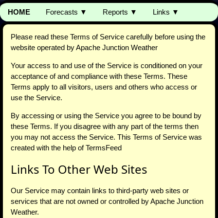
HOME
Forecasts ▼
Reports ▼
Links ▼
Please read these Terms of Service carefully before using the
website operated by Apache Junction Weather
Your access to and use of the Service is conditioned on your
acceptance of and compliance with these Terms. These
Terms apply to all visitors, users and others who access or
use the Service.
By accessing or using the Service you agree to be bound by
these Terms. If you disagree with any part of the terms then
you may not access the Service. This Terms of Service was
created with the help of TermsFeed
Links To Other Web Sites
Our Service may contain links to third-party web sites or
services that are not owned or controlled by Apache Junction
Weather.