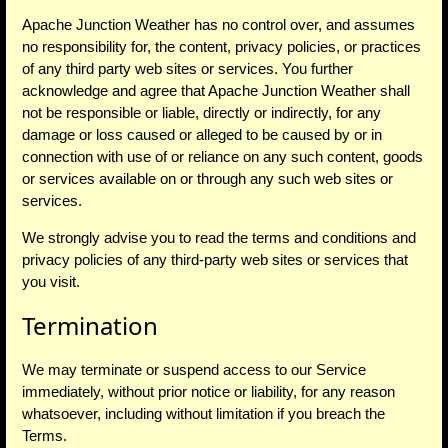
Apache Junction Weather has no control over, and assumes
no responsibility for, the content, privacy policies, or practices
of any third party web sites or services. You further
acknowledge and agree that Apache Junction Weather shall
not be responsible or liable, directly or indirectly, for any
damage or loss caused or alleged to be caused by or in
connection with use of or reliance on any such content, goods
or services available on or through any such web sites or
services.
We strongly advise you to read the terms and conditions and
privacy policies of any third-party web sites or services that
you visit.
Termination
We may terminate or suspend access to our Service
immediately, without prior notice or liability, for any reason
whatsoever, including without limitation if you breach the
Terms.