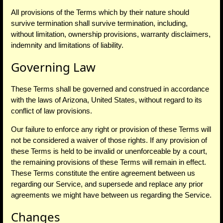
All provisions of the Terms which by their nature should
survive termination shall survive termination, including,
without limitation, ownership provisions, warranty disclaimers,
indemnity and limitations of liability.
Governing Law
These Terms shall be governed and construed in accordance
with the laws of Arizona, United States, without regard to its
conflict of law provisions.
Our failure to enforce any right or provision of these Terms will
not be considered a waiver of those rights. If any provision of
these Terms is held to be invalid or unenforceable by a court,
the remaining provisions of these Terms will remain in effect.
These Terms constitute the entire agreement between us
regarding our Service, and supersede and replace any prior
agreements we might have between us regarding the Service.
Changes