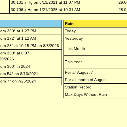
30.131
inHg on
8/13/2021
at
11:07 PM
29.6
30.706
inHg on
1/21/2025
at
10:31 AM
28.0
Rain
rom
360
° at
1:27 PM
Today
rom
172
° at
1:12 AM
Yesterday
rom
28
° at
10:15 PM
on
8/3/2026
This Month
rom
360
° at
8:07
20/2026
This Year
rom
360
° in
2024
For all
August 7
rom
54
° on
8/16/2021
For all month of
August
rom
7
° on
7/25/2024
Station Record
Max Days Without Rain