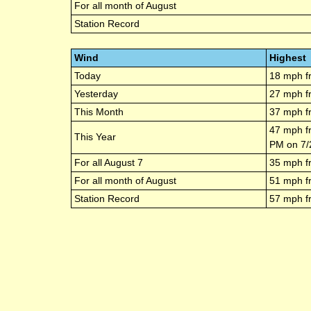
For all month of
August
Station Record
Wind
Highest
Today
18
mph f
Yesterday
27
mph f
This Month
37
mph f
47
mph f
This Year
PM
on
7/
For all
August 7
35
mph f
For all month of
August
51
mph f
Station Record
57
mph f