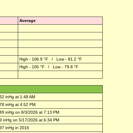
Average
High -
106.9
°F / Low -
81.2
°F
High -
105
°F / Low -
79.8
°F
32
inHg at
1:48 AM
78
inHg at
4:52 PM
49
inHg on
8/3/2026
at
7:13 PM
9
inHg on
5/17/2026
at
6:34 PM
97
inHg in
2016