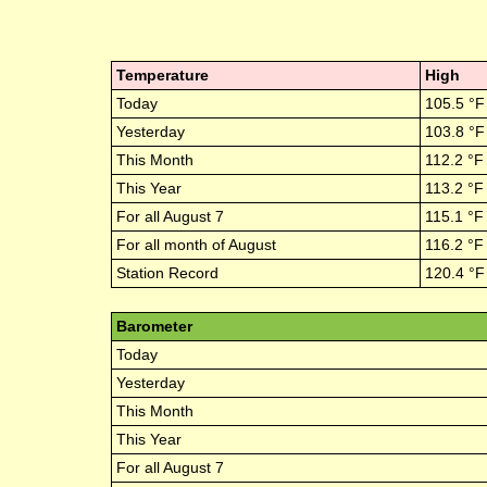
Temperature
High
Today
105.5
°F
Yesterday
103.8
°F
This Month
112.2
°F
This Year
113.2
°F
For all
August 7
115.1
°F
For all month of
August
116.2
°F
Station Record
120.4
°F
Barometer
Today
Yesterday
This Month
This Year
For all
August 7