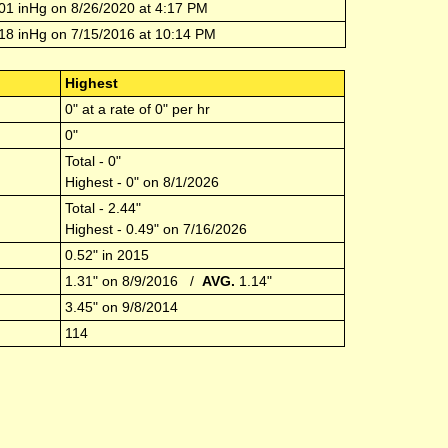
01
inHg on
8/26/2020
at
4:17 PM
18
inHg on
7/15/2016
at
10:14 PM
Highest
0
" at a rate of
0
" per hr
0
"
Total -
0
"
Highest -
0
" on
8/1/2026
Total -
2.44
"
Highest -
0.49
" on
7/16/2026
0.52
" in
2015
1.31
" on
8/9/2016
/
AVG.
1.14
"
3.45
" on
9/8/2014
114