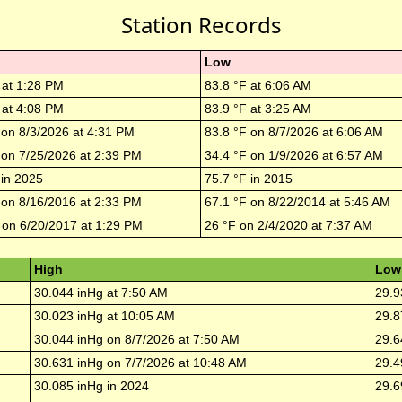
Station Records
Low
 at
1:28 PM
83.8
°F at
6:06 AM
 at
4:08 PM
83.9
°F at
3:25 AM
 on
8/3/2026
at
4:31 PM
83.8
°F on
8/7/2026
at
6:06 AM
 on
7/25/2026
at
2:39 PM
34.4
°F on
1/9/2026
at
6:57 AM
 in
2025
75.7
°F in
2015
 on
8/16/2016
at
2:33 PM
67.1
°F on
8/22/2014
at
5:46 AM
 on
6/20/2017
at
1:29 PM
26
°F on
2/4/2020
at
7:37 AM
High
Low
30.044
inHg at
7:50 AM
29.9
30.023
inHg at
10:05 AM
29.8
30.044
inHg on
8/7/2026
at
7:50 AM
29.6
30.631
inHg on
7/7/2026
at
10:48 AM
29.4
30.085
inHg in
2024
29.6